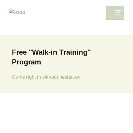
Free "Walk-in Training"
Program
Come right in without hesitation