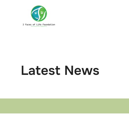
Skip
to
content
Latest News